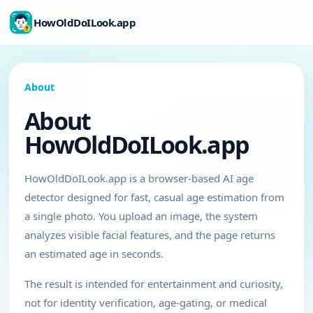
HowOldDoILook.app
About
About
HowOldDoILook.app
HowOldDoILook.app is a browser-based AI age
detector designed for fast, casual age estimation from
a single photo. You upload an image, the system
analyzes visible facial features, and the page returns
an estimated age in seconds.
The result is intended for entertainment and curiosity,
not for identity verification, age-gating, or medical