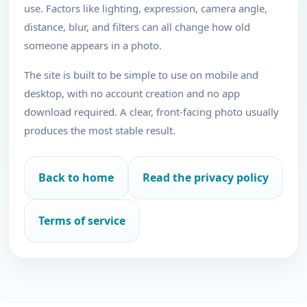
use. Factors like lighting, expression, camera angle,
distance, blur, and filters can all change how old
someone appears in a photo.
The site is built to be simple to use on mobile and
desktop, with no account creation and no app
download required. A clear, front-facing photo usually
produces the most stable result.
Back to home
Read the privacy policy
Terms of service