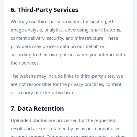
6. Third-Party Services
We may use third-party providers for hosting, AI
image analysis, analytics, advertising, share buttons,
content delivery, security, and infrastructure. These
providers may process data on our behalf or
according to their own policies when you interact with
their services.
The website may include links to third-party sites. We
are not responsible for the privacy practices, content,
or security of external websites.
7. Data Retention
Uploaded photos are processed for the requested
result and are not retained by us as permanent user
account content. Temporary processing copies, cached