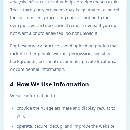
analysis infrastructure that helps provide the AI result.
These third-party providers may keep limited technical
logs or transient processing data according to their
own policies and operational requirements. If you do
not want a photo analyzed, do not upload it.
For best privacy practice, avoid uploading photos that
include other people without permission, sensitive
backgrounds, personal documents, private locations,
or confidential information.
4. How We Use Information
We use information to:
provide the AI age estimate and display results to
you;
operate, secure, debug, and improve the website;