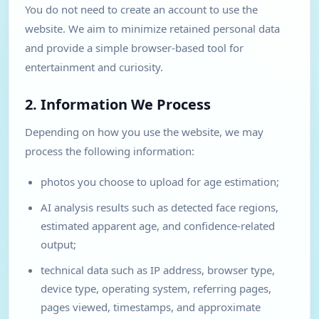
You do not need to create an account to use the
website. We aim to minimize retained personal data
and provide a simple browser-based tool for
entertainment and curiosity.
2. Information We Process
Depending on how you use the website, we may
process the following information:
photos you choose to upload for age estimation;
AI analysis results such as detected face regions,
estimated apparent age, and confidence-related
output;
technical data such as IP address, browser type,
device type, operating system, referring pages,
pages viewed, timestamps, and approximate