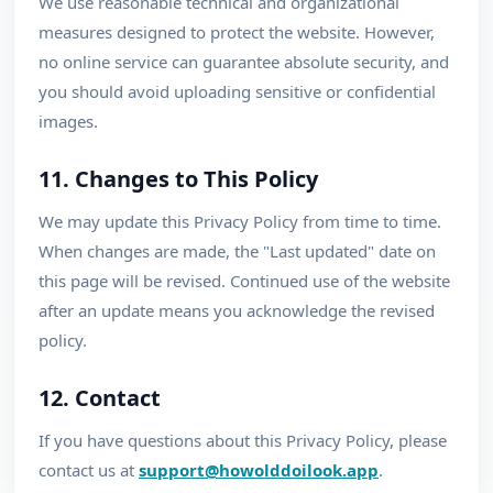
We use reasonable technical and organizational
measures designed to protect the website. However,
no online service can guarantee absolute security, and
you should avoid uploading sensitive or confidential
images.
11. Changes to This Policy
We may update this Privacy Policy from time to time.
When changes are made, the "Last updated" date on
this page will be revised. Continued use of the website
after an update means you acknowledge the revised
policy.
12. Contact
If you have questions about this Privacy Policy, please
contact us at
support@howolddoilook.app
.