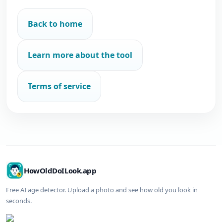
Back to home
Learn more about the tool
Terms of service
HowOldDoILook.app
Free AI age detector. Upload a photo and see how old you look in
seconds.