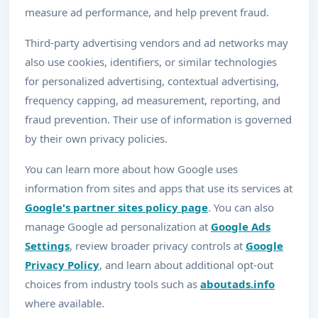
measure ad performance, and help prevent fraud.
Third-party advertising vendors and ad networks may
also use cookies, identifiers, or similar technologies
for personalized advertising, contextual advertising,
frequency capping, ad measurement, reporting, and
fraud prevention. Their use of information is governed
by their own privacy policies.
You can learn more about how Google uses
information from sites and apps that use its services at
Google's partner sites policy page
. You can also
manage Google ad personalization at
Google Ads
Settings
, review broader privacy controls at
Google
Privacy Policy
, and learn about additional opt-out
choices from industry tools such as
aboutads.info
where available.