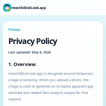
HowOldDoILook.app
Privacy
Privacy Policy
Last updated: May 8, 2026
1. Overview
HowOldDoILook.app is designed around temporary
image processing. When you upload a photo, the
image is used to generate an AI-based apparent age
estimate and related face analysis output for that
request.