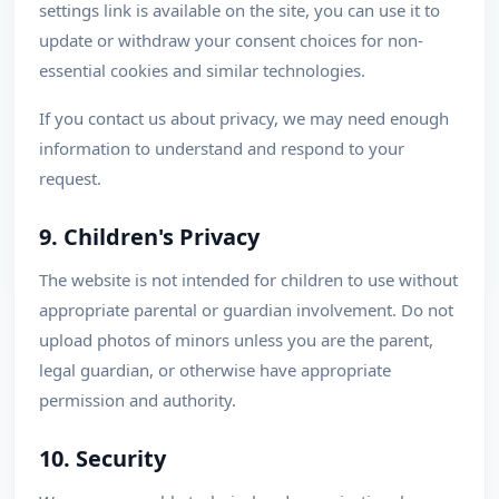
settings link is available on the site, you can use it to
update or withdraw your consent choices for non-
essential cookies and similar technologies.
If you contact us about privacy, we may need enough
information to understand and respond to your
request.
9. Children's Privacy
The website is not intended for children to use without
appropriate parental or guardian involvement. Do not
upload photos of minors unless you are the parent,
legal guardian, or otherwise have appropriate
permission and authority.
10. Security