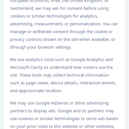
European Economic Area, the United Kingdom, or
Switzerland, we may ask for consent before using
cookies or similar technologies for analytics,
advertising, measurement, or personalization. You can
manage or withdraw consent through the cookie or
privacy controls shown on the site when available, or
through your browser settings.
We use analytics tools such as Google Analytics and
Microsoft Clarity to understand how visitors use the
site. These tools may collect technical information
such as page views, device details, interaction events,
and approximate location.
We may use Google AdSense or other advertising
partners to display ads. Google and its partners may
use cookies or similar technologies to serve ads based
on your prior visits to this website or other websites,