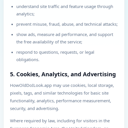
understand site traffic and feature usage through
analytics;
prevent misuse, fraud, abuse, and technical attacks;
show ads, measure ad performance, and support
the free availability of the service;
respond to questions, requests, or legal
obligations.
5. Cookies, Analytics, and Advertising
HowOldDoILook.app may use cookies, local storage,
pixels, tags, and similar technologies for basic site
functionality, analytics, performance measurement,
security, and advertising.
Where required by law, including for visitors in the