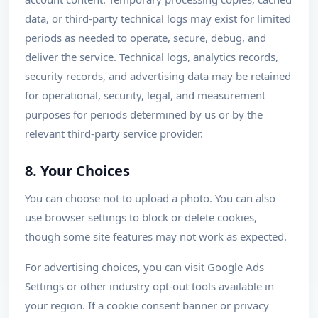
data, or third-party technical logs may exist for limited
periods as needed to operate, secure, debug, and
deliver the service. Technical logs, analytics records,
security records, and advertising data may be retained
for operational, security, legal, and measurement
purposes for periods determined by us or by the
relevant third-party service provider.
8. Your Choices
You can choose not to upload a photo. You can also
use browser settings to block or delete cookies,
though some site features may not work as expected.
For advertising choices, you can visit Google Ads
Settings or other industry opt-out tools available in
your region. If a cookie consent banner or privacy