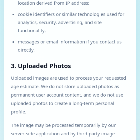
location derived from IP address;
cookie identifiers or similar technologies used for
analytics, security, advertising, and site
functionality;
messages or email information if you contact us
directly.
3. Uploaded Photos
Uploaded images are used to process your requested
age estimate. We do not store uploaded photos as
permanent user account content, and we do not use
uploaded photos to create a long-term personal
profile.
The image may be processed temporarily by our
server-side application and by third-party image