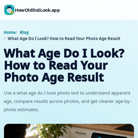
HowOldDoILook.app
Home
Blog
What Age Do I Look? How to Read Your Photo Age Result
What Age Do I Look?
How to Read Your
Photo Age Result
Use a what age do I look photo test to understand apparent
age, compare results across photos, and get cleaner age-by-
photo estimates.