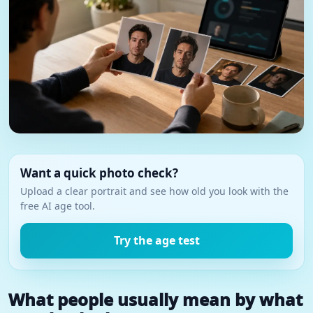
Want a quick photo check?
Upload a clear portrait and see how old you look with the
free AI age tool.
Try the age test
What people usually mean by what