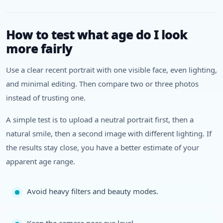
How to test what age do I look
more fairly
Use a clear recent portrait with one visible face, even lighting,
and minimal editing. Then compare two or three photos
instead of trusting one.
A simple test is to upload a neutral portrait first, then a
natural smile, then a second image with different lighting. If
the results stay close, you have a better estimate of your
apparent age range.
Avoid heavy filters and beauty modes.