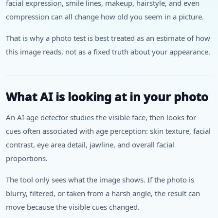
facial expression, smile lines, makeup, hairstyle, and even
compression can all change how old you seem in a picture.
That is why a photo test is best treated as an estimate of how
this image reads, not as a fixed truth about your appearance.
What AI is looking at in your photo
An AI age detector studies the visible face, then looks for
cues often associated with age perception: skin texture, facial
contrast, eye area detail, jawline, and overall facial
proportions.
The tool only sees what the image shows. If the photo is
blurry, filtered, or taken from a harsh angle, the result can
move because the visible cues changed.