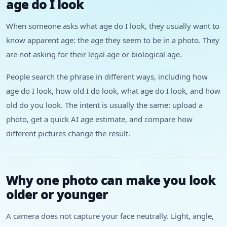
age do I look
When someone asks what age do I look, they usually want to
know apparent age: the age they seem to be in a photo. They
are not asking for their legal age or biological age.
People search the phrase in different ways, including how
age do I look, how old I do look, what age do I look, and how
old do you look. The intent is usually the same: upload a
photo, get a quick AI age estimate, and compare how
different pictures change the result.
Why one photo can make you look
older or younger
A camera does not capture your face neutrally. Light, angle,