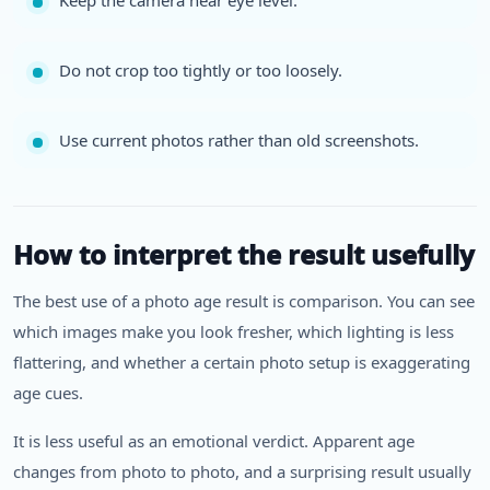
Keep the camera near eye level.
Do not crop too tightly or too loosely.
Use current photos rather than old screenshots.
How to interpret the result usefully
The best use of a photo age result is comparison. You can see
which images make you look fresher, which lighting is less
flattering, and whether a certain photo setup is exaggerating
age cues.
It is less useful as an emotional verdict. Apparent age
changes from photo to photo, and a surprising result usually