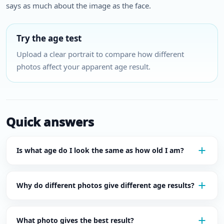
says as much about the image as the face.
Try the age test
Upload a clear portrait to compare how different
photos affect your apparent age result.
Quick answers
Is what age do I look the same as how old I am?
Why do different photos give different age results?
What photo gives the best result?