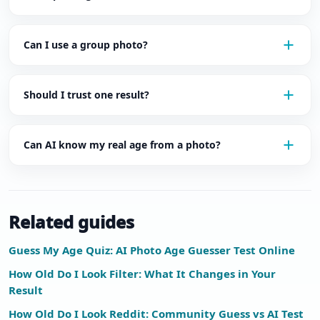
Can I use a group photo?
Should I trust one result?
Can AI know my real age from a photo?
Related guides
Guess My Age Quiz: AI Photo Age Guesser Test Online
How Old Do I Look Filter: What It Changes in Your
Result
How Old Do I Look Reddit: Community Guess vs AI Test